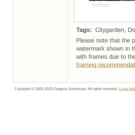
Tags:
Citygarden, Do
Please note that the p
watermark shown in th
with frames due to th
framing recommendat
Copyright © 2005-2025 Gregory Schuessler. All rights reserved.
Legal Not