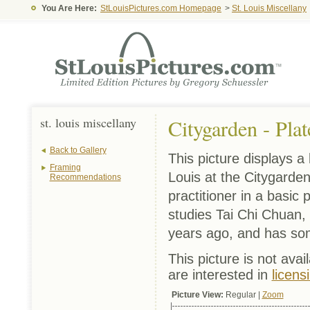
You Are Here:
StLouisPictures.com Homepage
>
St. Louis Miscellany
st. louis miscellany
Citygarden - Plat
Back to Gallery
This picture displays a
Framing
Louis at the Citygarden
Recommendations
practitioner in a basic
studies Tai Chi Chuan, 
years ago, and has so
This picture is not avai
are interested in
licens
Picture View:
Regular |
Zoom