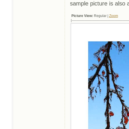
sample picture is also 
Picture View:
Regular |
Zoom