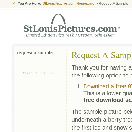
You Are Here:
StLouisPictures.com Homepage
> Request A Sample
request a sample
Request A Samp
Thank you for having an
Share on Facebook
the following option to
Download a free 8
This is a lower qua
free download s
The sample picture bel
underneath a berry tree
the first ice and snow 