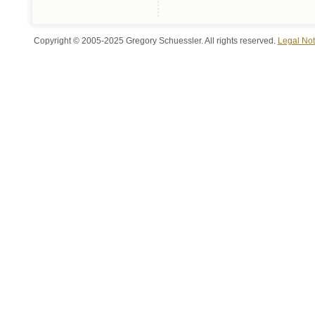
Copyright © 2005-2025 Gregory Schuessler. All rights reserved.
Legal Not