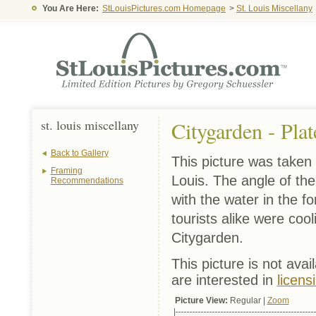
You Are Here:
StLouisPictures.com Homepage
>
St. Louis Miscellany
st. louis miscellany
Citygarden - Plat
Back to Gallery
This picture was taken 
Framing
Louis. The angle of the 
Recommendations
with the water in the 
tourists alike were cool
Citygarden.
This picture is not avai
are interested in
licens
Picture View:
Regular |
Zoom