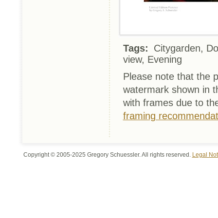
Tags:
Citygarden, Dow
view, Evening
Please note that the p
watermark shown in th
with frames due to th
framing recommendat
Copyright © 2005-2025 Gregory Schuessler. All rights reserved.
Legal Not