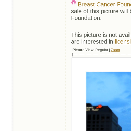
Breast Cancer Foun
sale of this picture w
Foundation.
This picture is not avai
are interested in
licens
Picture View:
Regular |
Zoom