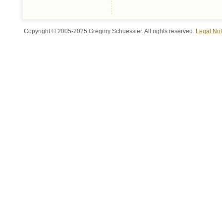
Copyright © 2005-2025 Gregory Schuessler. All rights reserved.
Legal Not