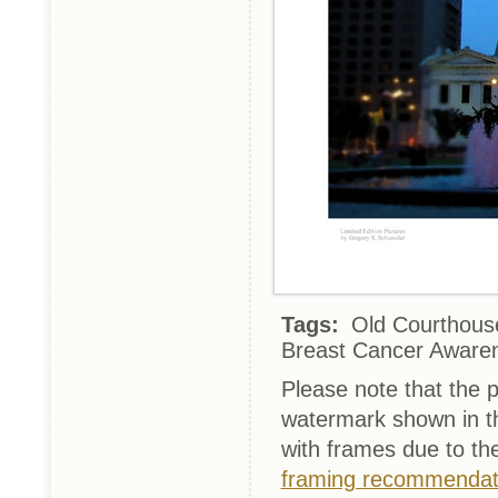
Tags:
Old Courthouse
Breast Cancer Aware
Please note that the p
watermark shown in th
with frames due to th
framing recommendat