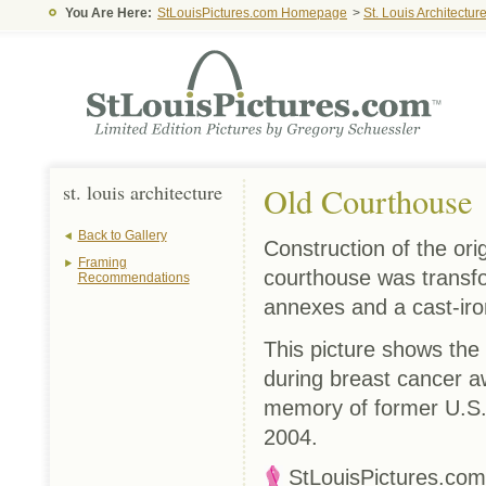
You Are Here:
StLouisPictures.com Homepage
>
St. Louis Architectur
st. louis architecture
Old Courthouse
Back to Gallery
Construction of the or
Framing
courthouse was transfor
Recommendations
annexes and a cast-ir
This picture shows the 
during breast cancer aw
memory of former U.S.
2004.
StLouisPictures.com™