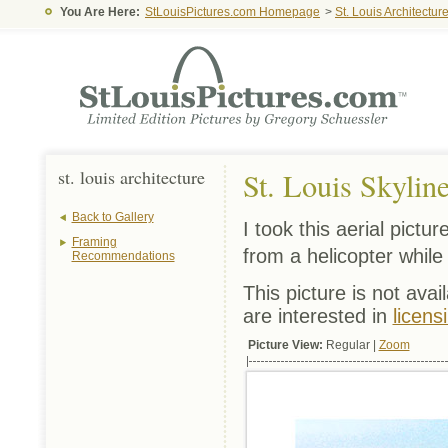
You Are Here:
StLouisPictures.com Homepage
>
St. Louis Architectur
st. louis architecture
St. Louis Skyline
Back to Gallery
I took this aerial pictu
Framing
from a helicopter while 
Recommendations
This picture is not avai
are interested in
licens
Picture View:
Regular |
Zoom