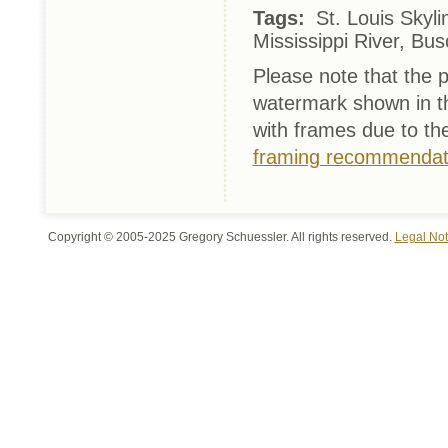
Tags:
St. Louis Skyli
Mississippi River, Bu
Please note that the p
watermark shown in th
with frames due to th
framing recommendat
Copyright © 2005-2025 Gregory Schuessler. All rights reserved.
Legal Not